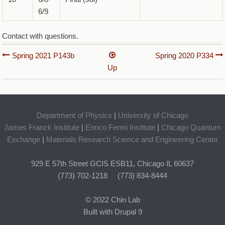
6/9
Contact with questions.
Book
Spring 2021 P143b
Spring 2020 P334
Up
traversal
links
for
Department of Physics
|
University of Chicago
Spring
James Franck Institute
|
Enrico Fermi Institute
|
Chicago Quantum
2020
Exchange
|
Materials Research Science and Engineering Center
P143b
929 E 57th Street GCIS ESB11, Chicago IL 60637
(773) 702-1218 (773) 834-8444
© 2022 Chin Lab
Built with Drupal 9