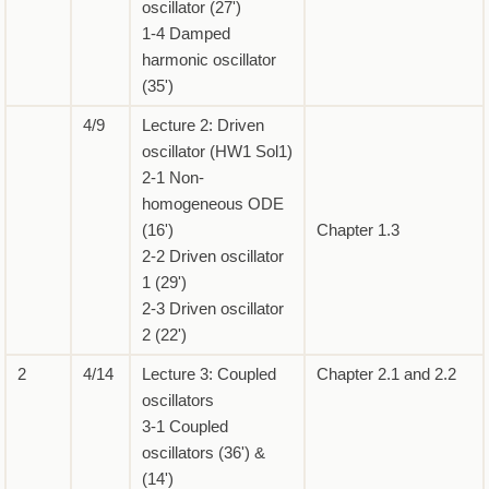
oscillator (27')
1-4 Damped
harmonic oscillator
(35')
4/9
Lecture 2: Driven
oscillator (HW1 Sol1)
2-1 Non-
homogeneous ODE
(16')
Chapter 1.3
2-2 Driven oscillator
1 (29')
2-3 Driven oscillator
2 (22')
2
4/14
Lecture 3: Coupled
Chapter 2.1 and 2.2
oscillators
3-1 Coupled
oscillators (36') &
(14')