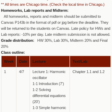
** All times are Chicago time. (Check the local time in Chicago.)
Homeworks, Lab reports and Midterm:
All homeworks, reports and midterm should be submitted to
Canvas P143b in the format of pdf or jpg before the deadline. They
will be returned to the students on Canvas. Late policy for HWs and
Lab reports: -10% per day. Late midterm submission is not allowed.
Grade distribution:
HW 30%, Lab 30%, Midterm 20% and Final
20%
Class outline:
Week
Date
Lecture
Text/Lab
1
4/7
Lecture 1: Harmonic
Chapter 1.1 and 1.2
oscillator
1-1 Introduction (7')
1-2 Solving
differential equations
(20')
1-3 Simple harmonic