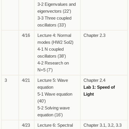
3-2 Eigenvalues and
eigenvectors (22')
3-3 Three coupled
oscillators (33')
4/16
Lecture 4: Normal
Chapter 2.3
modes (HW2 Sol2)
4-1 N coupled
oscillators (38')
4-2 Research on
N=5 (7')
3
4/21
Lecture 5: Wave
Chapter 2.4
equation
Lab 1: Speed of
5-1 Wave equation
Light
(40')
5-2 Solving wave
equation (16')
4/23
Lecture 6: Spectral
Chapter 3.1, 3.2, 3.3