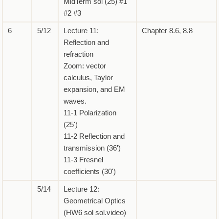
MidTerm sol (25) #1
#2 #3
6
5/12
Lecture 11:
Chapter 8.6, 8.8
Reflection and
refraction
Zoom: vector
calculus, Taylor
expansion, and EM
waves.
11-1 Polarization
(25')
11-2 Reflection and
transmission (36')
11-3 Fresnel
coefficients (30')
5/14
Lecture 12:
Geometrical Optics
(HW6 sol sol.video)