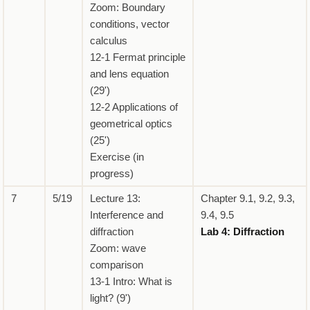
Zoom: Boundary
conditions, vector
calculus
12-1 Fermat principle
and lens equation
(29')
12-2 Applications of
geometrical optics
(25')
Exercise (in
progress)
7
5/19
Lecture 13:
Chapter 9.1, 9.2, 9.3,
Interference and
9.4, 9.5
diffraction
Lab 4: Diffraction
Zoom: wave
comparison
13-1 Intro: What is
light? (9')