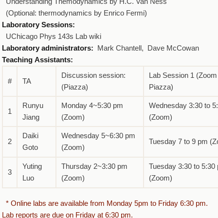
Understanding Themodynamics by H.C. Van Ness
(Optional: thermodynamics by Enrico Fermi)
Laboratory Sessions:
UChicago Phys 143s Lab wiki
Laboratory administrators:
Mark Chantell, Dave McCowan
Teaching Assistants:
Discussion session:
Lab Session 1 (Zoom
#
TA
(Piazza)
Piazza)
Runyu
Monday 4~5:30 pm
Wednesday 3:30 to 5
1
Jiang
(Zoom)
(Zoom)
Daiki
Wednesday 5~6:30 pm
2
Tuesday 7 to 9 pm (
Goto
(Zoom)
Yuting
Thursday 2~3:30 pm
Tuesday 3:30 to 5:30
3
Luo
(Zoom)
(Zoom)
* Online labs are available from Monday 5pm to Friday 6:30 pm.
Lab reports are due on Friday at 6:30 pm.