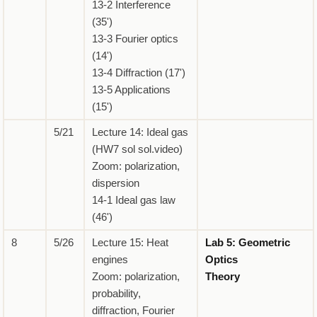
13-2 Interference
(35')
13-3 Fourier optics
(14')
13-4 Diffraction (17')
13-5 Applications
(15')
5/21
Lecture 14: Ideal gas
(HW7 sol sol.video)
Zoom: polarization,
dispersion
14-1 Ideal gas law
(46')
8
5/26
Lecture 15: Heat
Lab 5: Geometric
engines
Optics
Zoom: polarization,
Theory
probability,
diffraction, Fourier