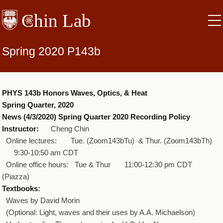
Skip
to
main
content
Spring 2020 P143b
PHYS 143b Honors Waves, Optics, & Heat
Spring Quarter, 2020
News (4/3/2020) Spring Quarter 2020 Recording Policy
Instructor:
Cheng Chin
Online lectures: Tue. (Zoom143bTu) & Thur. (Zoom143bTh)
9:30‐10:50 am CDT
Online office hours: Tue & Thur 11:00‐12:30 pm CDT
(Piazza)
Textbooks:
Waves by David Morin
(Optional: Light, waves and their uses by A.A. Michaelson)