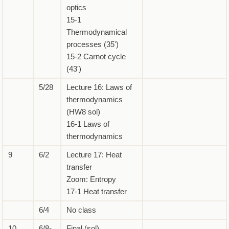
optics
15-1
Thermodynamical
processes (35')
15-2 Carnot cycle
(43')
5/28
Lecture 16: Laws of
thermodynamics
(HW8 sol)
16-1 Laws of
thermodynamics
9
6/2
Lecture 17: Heat
transfer
Zoom: Entropy
17-1 Heat transfer
6/4
No class
10
6/8-
Final (sol)