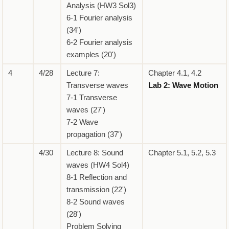
Analysis (HW3 Sol3)
6-1 Fourier analysis
(34')
6-2 Fourier analysis
examples (20')
4
4/28
Lecture 7:
Chapter 4.1, 4.2
Transverse waves
Lab 2: Wave Motion
7-1 Transverse
waves (27')
7-2 Wave
propagation (37')
4/30
Lecture 8: Sound
Chapter 5.1, 5.2, 5.3
waves (HW4 Sol4)
8-1 Reflection and
transmission (22')
8-2 Sound waves
(28')
Problem Solving