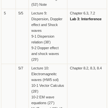
(53') Note
5
5/5
Lecture 9:
Chapter 6.3, 7.2
Dispersion, Doppler
Lab 3: Interference
effect and Shock
waves
9-1 Dispersion
relation (38')
9-2 Dopper effect
and shock waves
(29')
5/7
Lecture 10:
Chapter 8.2, 8.3, 8.4
Electromagneitc
waves (HW5 sol)
10-1 Vector Calculus
(28')
10-2 EM wave
equations (27')