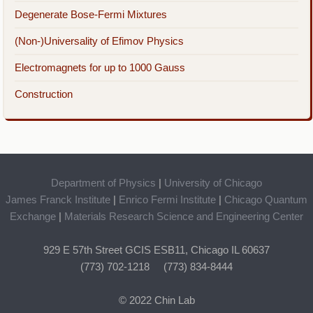
Degenerate Bose-Fermi Mixtures
Experiment
(Non-)Universality of Efimov Physics
Electromagnets for up to 1000 Gauss
Construction
Department of Physics
|
University of Chicago
James Franck Institute
|
Enrico Fermi Institute
|
Chicago Quantum
Exchange
|
Materials Research Science and Engineering Center
929 E 57th Street GCIS ESB11, Chicago IL 60637
(773) 702-1218 (773) 834-8444
© 2022 Chin Lab