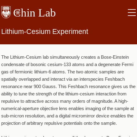
Skip
to
main
content
Lithium-Cesium Experiment
The Lithium-Cesium lab simultaneously creates a Bose-Einstein
condensate of bosonic cesium-133 atoms and a degenerate Fermi
gas of fermionic lithium-6 atoms. The two atomic samples are
spatially overlapped and interact via an interspecies Feshbach
resonance near 900 Gauss. This Feshbach resonance gives us the
ability to tune the strength of the lithium-cesium interaction from
repulsive to attractive across many orders of magnitude. A high-
numerical-aperture objective lens enables imaging of the sample at
sub-micron resolution, and a digital micromirror device enables the
projection of arbitrary repulsive potentials onto the sample.