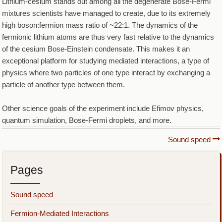
Lithium-cesium stands out among all the degenerate Bose-Fermi
mixtures scientists have managed to create, due to its extremely
high boson:fermion mass ratio of ~22:1. The dynamics of the
fermionic lithium atoms are thus very fast relative to the dynamics
of the cesium Bose-Einstein condensate. This makes it an
exceptional platform for studying mediated interactions, a type of
physics where two particles of one type interact by exchanging a
particle of another type between them.
Other science goals of the experiment include Efimov physics,
quantum simulation, Bose-Fermi droplets, and more.
Book
Sound speed
traversal
Pages
links
for
Sound speed
Lithium-
Fermion-Mediated Interactions
Cesium