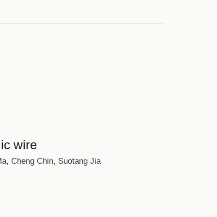
ic wire
 Ma, Cheng Chin, Suotang Jia