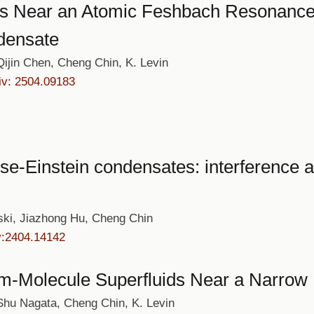
ns Near an Atomic Feshbach Resonance: 
densate
jin Chen, Cheng Chin, K. Levin
iv: 2504.09183
se-Einstein condensates: interference a
ski, Jiazhong Hu, Cheng Chin
v:2404.14142
tom-Molecule Superfluids Near a Narr
hu Nagata, Cheng Chin, K. Levin