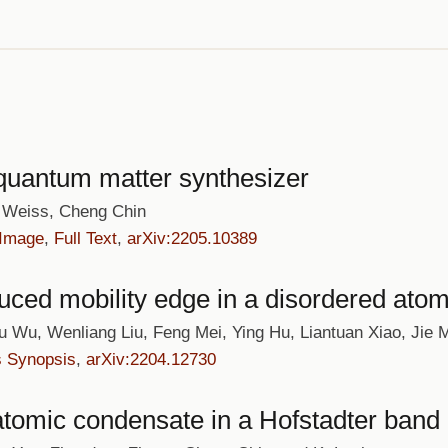
 quantum matter synthesizer
n Weiss, Cheng Chin
 Image
,
Full Text
,
arXiv:2205.10389
duced mobility edge in a disordered atom
ou Wu, Wenliang Liu, Feng Mei, Ying Hu, Liantuan Xiao, Jie
s Synopsis
,
arXiv:2204.12730
atomic condensate in a Hofstadter band