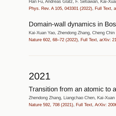
Han Fu, Andreas Glatz, F. Setiawan, Kai-Xu
Phys. Rev. A 105, 043301 (2022)
,
Full Text
,
a
Domain-wall dynamics in Bose
Kai-Xuan Yao, Zhendong Zhang, Cheng Chin
Nature 602, 68–72 (2022)
,
Full Text
,
arXiv: 2
2021
Transition from an atomic to
Zhendong Zhang, Liangchao Chen, Kai-Xuan
Nature 592, 708 (2021)
,
Full Text
,
ArXiv: 200