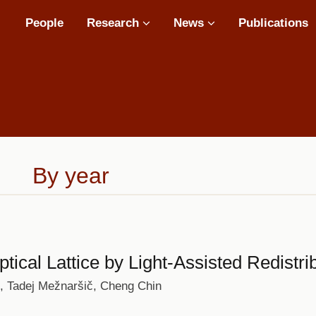
Main
People
Research
News
Publications
navigation
By year
ptical Lattice by Light-Assisted Redistr
s, Tadej Mežnaršič, Cheng Chin