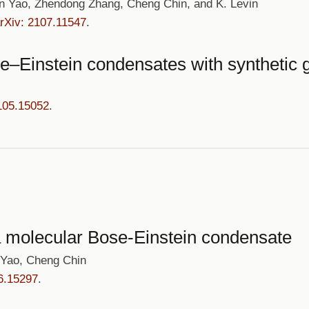
an Yao, Zhendong Zhang, Cheng Chin, and K. Levin
rXiv: 2107.11547
.
–Einstein condensates with synthetic g
105.15052
.
 a molecular Bose-Einstein condensate
 Yao, Cheng Chin
6.15297
.