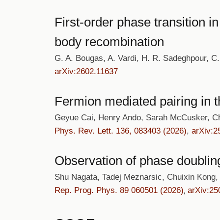
First-order phase transition 
body recombination
G. A. Bougas, A. Vardi, H. R. Sadeghpour, C. 
arXiv:2602.11637
Fermion mediated pairing in 
Geyue Cai, Henry Ando, Sarah McCusker, C
Phys. Rev. Lett. 136, 083403 (2026)
,
arXiv:2
Observation of phase doublin
Shu Nagata, Tadej Meznarsic, Chuixin Kong,
Rep. Prog. Phys. 89 060501 (2026)
arXiv:25
,