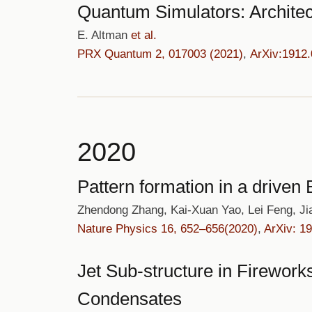
Quantum Simulators: Architec
E. Altman
et al.
PRX Quantum 2, 017003 (2021)
,
ArXiv:1912
2020
Pattern formation in a drive
Zhendong Zhang, Kai-Xuan Yao, Lei Feng, J
Nature Physics 16, 652–656(2020)
,
ArXiv: 1
Jet Sub-structure in Firewor
Condensates