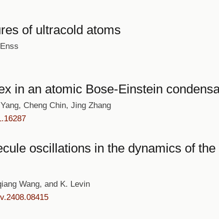
res of ultracold atoms
 Enss
ex in an atomic Bose-Einstein condensat
Yang, Cheng Chin, Jing Zhang
1.16287
ule oscillations in the dynamics of the
iang Wang, and K. Levin
iv.2408.08415