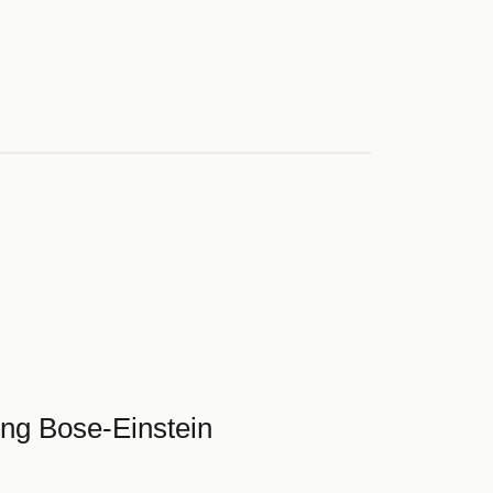
ing Bose-Einstein