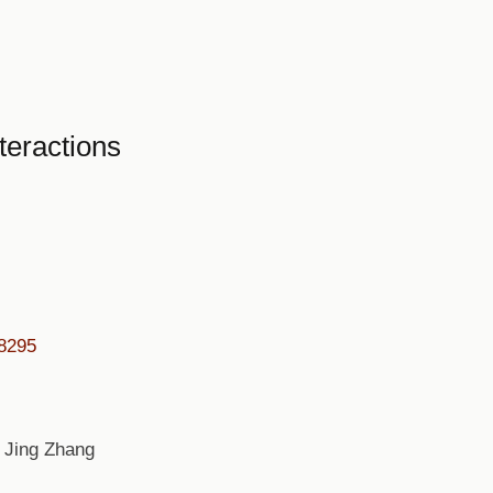
teractions
08295
 Jing Zhang