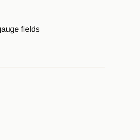
auge fields