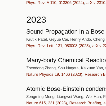
Phys. Rev. A 110, 013306 (2024)
,
arXiv:2310
2023
Sound Propagation in a Bose-
Krutik Patel, Geyue Cai, Henry Ando, Cheng
Phys. Rev. Lett. 131, 083003 (2023)
,
arXiv:2
Many-body Chemical Reactio
Zhendong Zhang, Shu Nagata, Kaixuan Yao,
Nature Physics 19, 1466 (2023)
,
Research Br
Atomic Bose-Einstein condensat
Zengming Meng, Liangwei Wang, Wei Han, Fa
Nature 615, 231 (2023)
,
Research Briefing
,
a