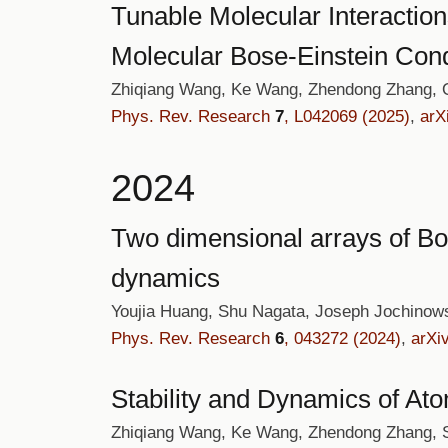
Tunable Molecular Interactio
Molecular Bose-Einstein Con
Zhiqiang Wang, Ke Wang, Zhendong Zhang, Qi
Phys. Rev. Research
7
, L042069 (2025)
,
arX
2024
Two dimensional arrays of Bo
dynamics
Youjia Huang, Shu Nagata, Joseph Jochinow
Phys. Rev. Research
6
, 043272 (2024)
,
arXi
Stability and Dynamics of A
Zhiqiang Wang, Ke Wang, Zhendong Zhang, S