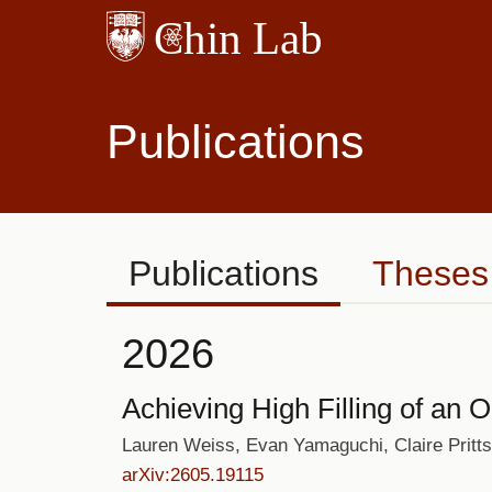
Skip
to
main
content
Publications
Publications
Theses
2026
Achieving High Filling of an O
Lauren Weiss, Evan Yamaguchi, Claire Pritt
arXiv:2605.19115