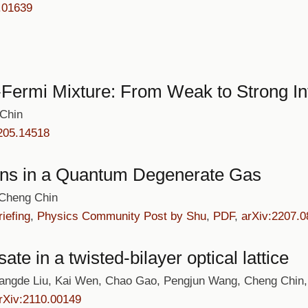
.01639
Fermi Mixture: From Weak to Strong In
 Chin
205.14518
ns in a Quantum Degenerate Gas
 Cheng Chin
iefing
,
Physics Community Post by Shu
,
PDF
,
arXiv:2207.
e in a twisted-bilayer optical lattice
ngde Liu, Kai Wen, Chao Gao, Pengjun Wang, Cheng Chin,
rXiv:2110.00149