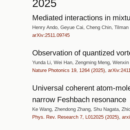
2025
Mediated interactions in mixtu
Henry Ando, Geyue Cai, Cheng Chin, Tilman
arXiv:2511.09745
Observation of quantized vort
Yunda Li, Wei Han, Zengming Meng, Wenxin 
Nature Photonics 19, 1264 (2025)
,
arXiv:241
Universal coherent atom-molec
narrow Feshbach resonance
Ke Wang, Zhendong Zhang, Shu Nagata, Zhiq
Phys. Rev. Research 7, L012025 (2025)
,
arx