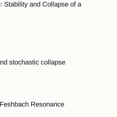
Stability and Collapse of a
nd stochastic collapse
ow Feshbach Resonance