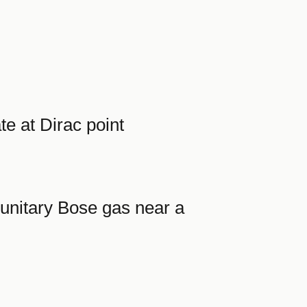
e at Dirac point
 unitary Bose gas near a