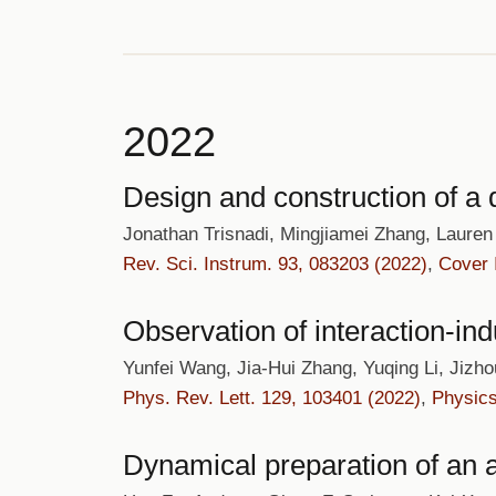
2022
Design and construction of a
Jonathan Trisnadi, Mingjiamei Zhang, Laure
Rev. Sci. Instrum. 93, 083203 (2022)
,
Cover
Observation of interaction-in
Yunfei Wang, Jia-Hui Zhang, Yuqing Li, Jizh
Phys. Rev. Lett. 129, 103401 (2022)
,
Physic
Dynamical preparation of an 