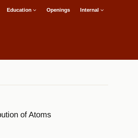
Education
Openings
Internal
ibution of Atoms