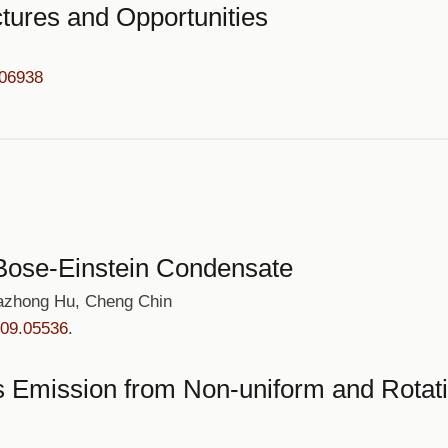
tures and Opportunities
.06938
n Bose-Einstein Condensate
iazhong Hu, Cheng Chin
909.05536
.
ks Emission from Non-uniform and Rotat