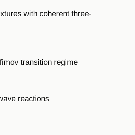
xtures with coherent three-
fimov transition regime
wave reactions