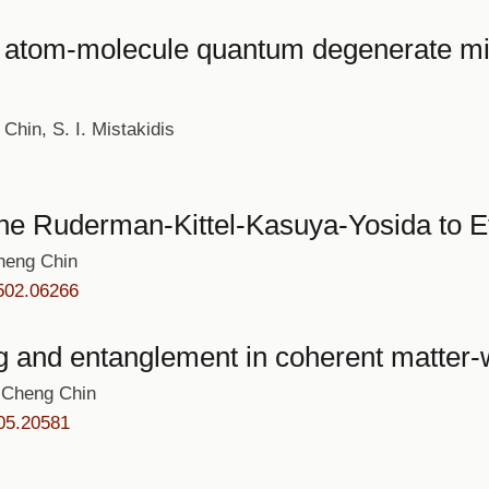
in atom-molecule quantum degenerate mi
Chin, S. I. Mistakidis
the Ruderman-Kittel-Kasuya-Yosida to E
heng Chin
502.06266
g and entanglement in coherent matter-
 Cheng Chin
05.20581