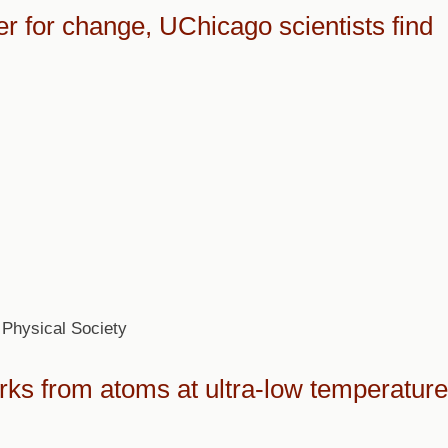
 for change, UChicago scientists find
Physical Society
rks from atoms at ultra-low temperatur