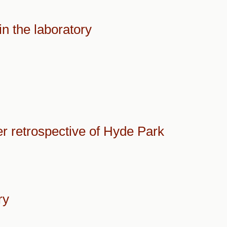
in the laboratory
er retrospective of Hyde Park
ry