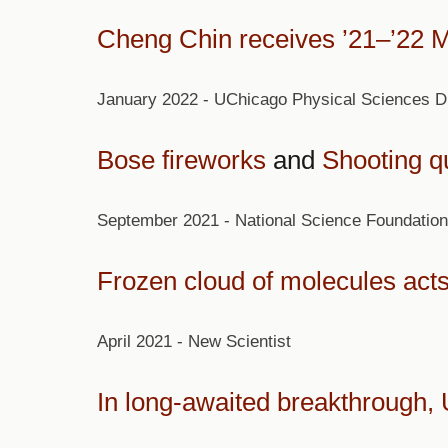
Cheng Chin receives ’21–’22 
January 2022 - UChicago Physical Sciences Di
Bose fireworks
and
Shooting qu
September 2021 - National Science Foundation
Frozen cloud of molecules acts
April 2021 - New Scientist
In long-awaited breakthrough, 