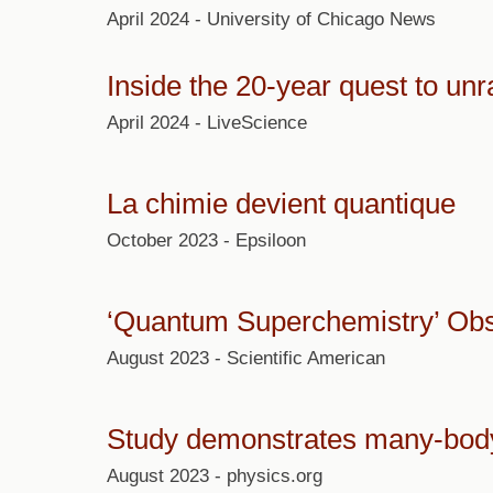
April 2024 - University of Chicago News
Inside the 20-year quest to un
April 2024 - LiveScience
La chimie devient quantique
October 2023 - Epsiloon
‘Quantum Superchemistry’ Obse
August 2023 - Scientific American
Study demonstrates many-body
August 2023 - physics.org