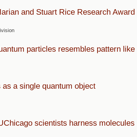
Marian and Stuart Rice Research Award
vision
antum particles resembles pattern like a
 as a single quantum object
UChicago scientists harness molecules 