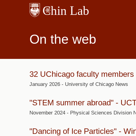
Skip
to
main
content
On the web
32 UChicago faculty members r
January 2026 - University of Chicago News
"
STEM summer abroad
" - UC
November 2024 - Physical Sciences Division
"
Dancing of Ice Particles
" - Wi