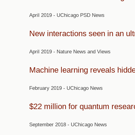
April 2019 - UChicago PSD News
New interactions seen in an ul
April 2019 - Nature News and Views
Machine learning reveals hidde
February 2019 - UChicago News
$22 million for quantum resear
September 2018 - UChicago News