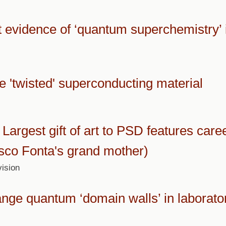
t evidence of ‘quantum superchemistry’ 
te 'twisted' superconducting material
Largest gift of art to PSD features care
isco Fonta's grand mother)
ision
ange quantum ‘domain walls’ in laborato