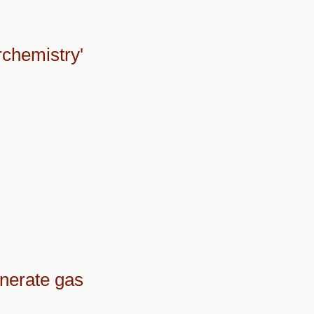
rchemistry'
nerate gas