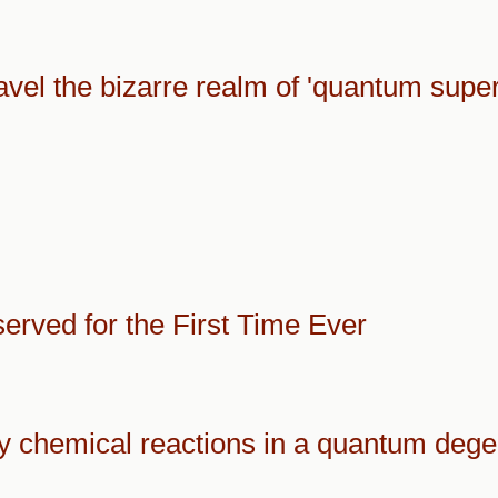
ravel the bizarre realm of 'quantum supe
rved for the First Time Ever
 chemical reactions in a quantum dege