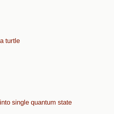
 turtle
into single quantum state