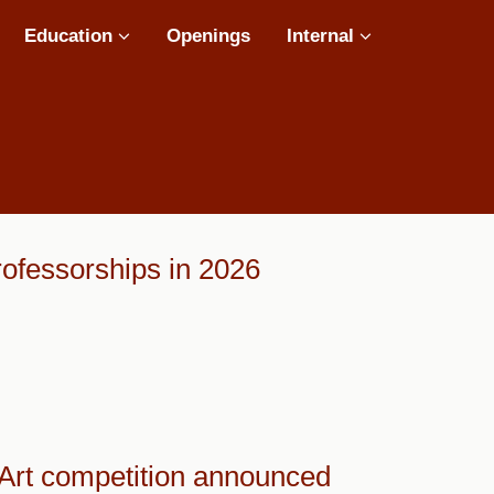
Education
Openings
Internal
ofessorships in 2026
 Art competition announced