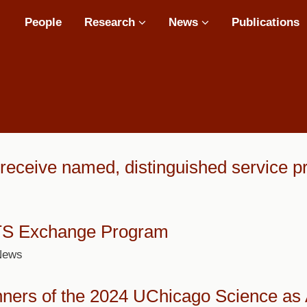
Main
People
Research
News
Publications
navigation
eceive named, distinguished service pr
TS Exchange Program
 News
nners of the 2024 UChicago Science as