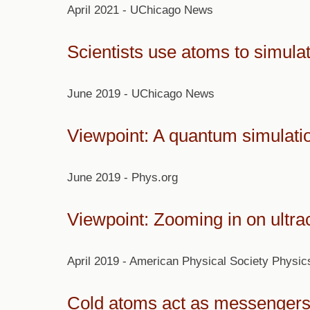
April 2021 - UChicago News
Scientists use atoms to simul
June 2019 - UChicago News
Viewpoint: A quantum simulatio
June 2019 - Phys.org
Viewpoint: Zooming in on ultra
April 2019 - American Physical Society Physic
Cold atoms act as messengers 