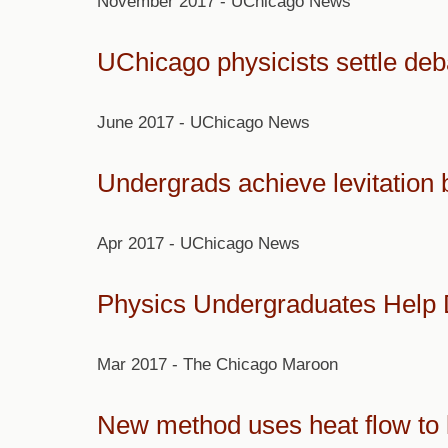
November 2017 - UChicago News
UChicago physicists settle deb
June 2017 - UChicago News
Undergrads achieve levitation
Apr 2017 - UChicago News
Physics Undergraduates Help 
Mar 2017 - The Chicago Maroon
New method uses heat flow to le