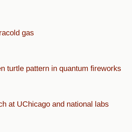
tracold gas
n turtle pattern in quantum fireworks
ch at UChicago and national labs