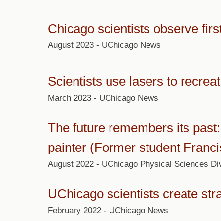
Chicago scientists observe firs
August 2023 - UChicago News
Scientists use lasers to recrea
March 2023 - UChicago News
The future remembers its past: 
painter (Former student Franc
August 2022 - UChicago Physical Sciences Div
UChicago scientists create str
February 2022 - UChicago News