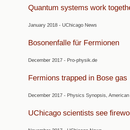
Quantum systems work together
January 2018 - UChicago News
Bosonenfalle für Fermionen
December 2017 - Pro-physik.de
Fermions trapped in Bose gas
December 2017 - Physics Synopsis, American 
UChicago scientists see firewo