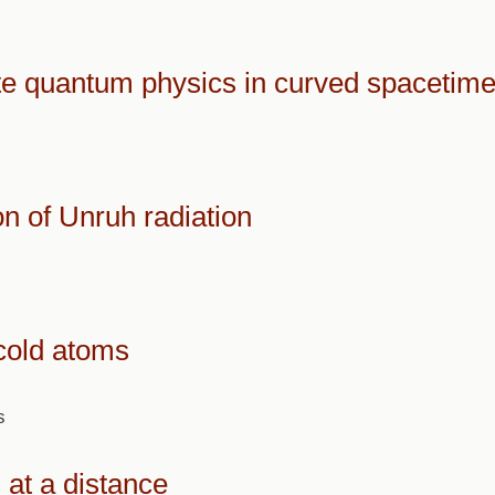
ate quantum physics in curved spacetim
n of Unruh radiation
cold atoms
s
at a distance