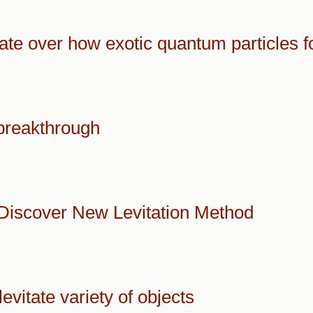
ate over how exotic quantum particles 
 breakthrough
Discover New Levitation Method
vitate variety of objects