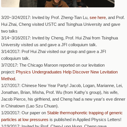
3/20~3/24/2017: Invited by Prof. Zheng-Tian Lu,
see here
, and Prof.
Hui Zhai, Cheng visited USTC and Tsinghua University and gave
two talks
3/14~3/16/2017: Invited by Cheng, Prof. Hui Zhai from Tsinghua
University visited us and gave a JFI colloquium talk.
3/14/2017: Prof Hui Zhai visited our group and gave a JFI
colloquium talk.
3/7/2017: The Chicago Maroon reported on our levitation
project:
Physics Undergraduates Help Discover New Levitation
Method
.
1/27/2017: Chinese New Year Party! Jacob, Logan, Marianne, Lei,
Jonathan, Brian, Misha, Prof. Wu (from Kathy's group), his wife,
Jacob Pierce, his girlfriend, and Cheng had a new year's eve dinner
in Chinatown (Lao Szu Chuan).
1/20/2017: Our paper on
Stable thermophoretic trapping of generic
particles at low pressures
is published in Applied Physics Letters!
1/19/2017: Invited by Prof. Chen-Lung Hung, Cheng gave