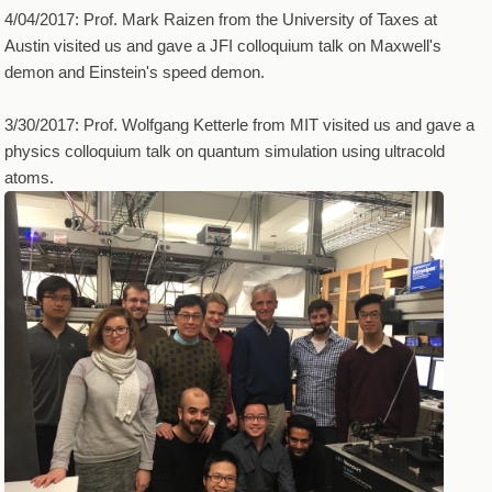
4/04/2017: Prof. Mark Raizen from the University of Taxes at
Austin visited us and gave a JFI colloquium talk on Maxwell's
demon and Einstein's speed demon.
3/30/2017: Prof. Wolfgang Ketterle from MIT visited us and gave a
physics colloquium talk on quantum simulation using ultracold
atoms.