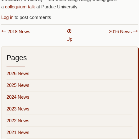
a
colloquium talk
at Purdue University.
Log in
to post comments
Book
2018 News
2016 News
Up
traversal
links
Pages
for
2017
2026 News
News
2025 News
2024 News
2023 News
2022 News
2021 News