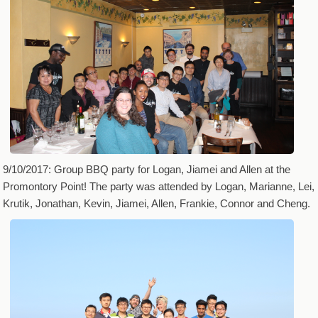
9/10/2017: Group BBQ party for Logan, Jiamei and Allen at the
Promontory Point! The party was attended by Logan, Marianne, Lei,
Krutik, Jonathan, Kevin, Jiamei, Allen, Frankie, Connor and Cheng.