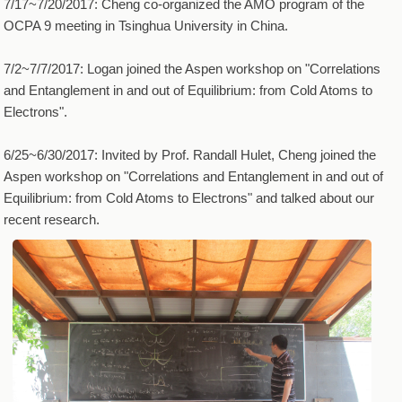
7/17~7/20/2017: Cheng co-organized the AMO program of the
OCPA 9 meeting in Tsinghua University in China.
7/2~7/7/2017: Logan joined the Aspen workshop on "Correlations
and Entanglement in and out of Equilibrium: from Cold Atoms to
Electrons".
6/25~6/30/2017: Invited by Prof. Randall Hulet, Cheng joined the
Aspen workshop on "Correlations and Entanglement in and out of
Equilibrium: from Cold Atoms to Electrons" and talked about our
recent research.