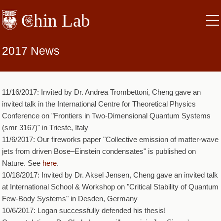
Skip
to
main
content
2017 News
11/16/2017: Invited by Dr. Andrea Trombettoni, Cheng gave an
invited talk in the International Centre for Theoretical Physics
Conference on "Frontiers in Two-Dimensional Quantum Systems
(smr 3167)" in Trieste, Italy
11/6/2017: Our fireworks paper "Collective emission of matter-wave
jets from driven Bose–Einstein condensates" is published on
Nature. See
here
.
10/18/2017: Invited by Dr. Aksel Jensen, Cheng gave an invited talk
at International School & Workshop on "Critical Stability of Quantum
Few-Body Systems" in Desden, Germany
10/6/2017: Logan successfully defended his thesis!