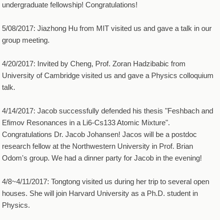
undergraduate fellowship! Congratulations!
5/08/2017: Jiazhong Hu from MIT visited us and gave a talk in our
group meeting.
4/20/2017: Invited by Cheng, Prof. Zoran Hadzibabic from
University of Cambridge visited us and gave a Physics colloquium
talk.
4/14/2017: Jacob successfully defended his thesis "Feshbach and
Efimov Resonances in a Li6-Cs133 Atomic Mixture".
Congratulations Dr. Jacob Johansen! Jacos will be a postdoc
research fellow at the Northwestern University in Prof. Brian
Odom's group. We had a dinner party for Jacob in the evening!
4/8~4/11/2017: Tongtong visited us during her trip to several open
houses. She will join Harvard University as a Ph.D. student in
Physics.