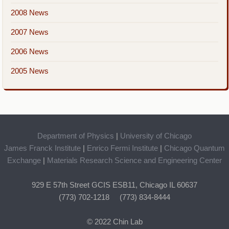
2008 News
2007 News
2006 News
2005 News
Department of Physics
|
University of Chicago
James Franck Institute
|
Enrico Fermi Institute
|
Chicago Quantum
Exchange
|
Materials Research Science and Engineering Center
929 E 57th Street GCIS ESB11, Chicago IL 60637
(773) 702-1218 (773) 834-8444
© 2022 Chin Lab