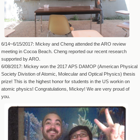
6/14~6/15/2017: Mickey and Cheng attended the ARO review
meeting in Cocoa Beach. Cheng reported our recent research
supported by ARO.
6/08/2017: Mickey won the 2017 APS DAMOP (American Physical
Society Divistion of Atomic, Molecular and Optical Physics) thesis
prize! This is the highest honor for students in the US workin on
atomic physics! Congratulations, Mickey! We are very proud of
you.