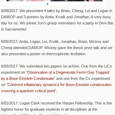
6/08/2017: We presented 4 talks by Brian, Cheng, Lei and Logan in
DAMOP and 3 posters by Anita, Krutik and Jonathan. A very busy
day for us. We joined Jon's group memebers for a party in Dive Bar
in Sacramento!
6/06/2017: Anita, Logan, Lei, Krutik, Jonathan, Brian, Mickey and
Cheng attended DAMOP. Mickey gave the thesis prize talk and we
also presented a poster on thermophretic levitation.
6/05/2017: We submitted two papers on arXive. One from the LiCs
experiment on "
Observation of a Degenerate Fermi Gas Trapped
by a Bose-Einstein Condensate
" and one from the Cs experiment
on "
Coherent inflationary dynamics for Bose-Einstein condensates
crossing a quantum critical point
".
6/01/2017: Logan Clark received the Harper Fellowship. This is the
highest honor for graduate students in all disciplines at the