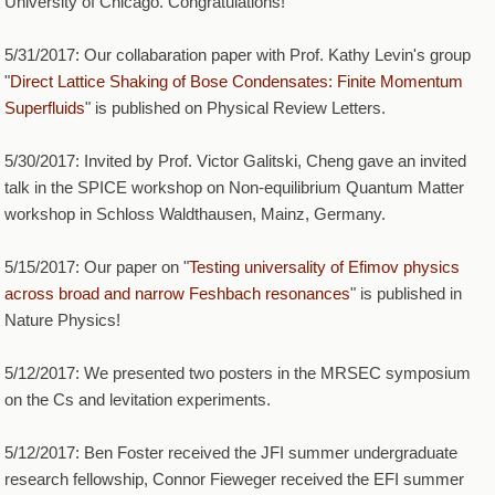
University of Chicago. Congratulations!
5/31/2017: Our collabaration paper with Prof. Kathy Levin's group
"
Direct Lattice Shaking of Bose Condensates: Finite Momentum
Superfluids
" is published on Physical Review Letters.
5/30/2017: Invited by Prof. Victor Galitski, Cheng gave an invited
talk in the SPICE workshop on Non-equilibrium Quantum Matter
workshop in Schloss Waldthausen, Mainz, Germany.
5/15/2017: Our paper on "
Testing universality of Efimov physics
across broad and narrow Feshbach resonances
" is published in
Nature Physics!
5/12/2017: We presented two posters in the MRSEC symposium
on the Cs and levitation experiments.
5/12/2017: Ben Foster received the JFI summer undergraduate
research fellowship, Connor Fieweger received the EFI summer