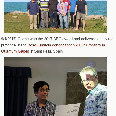
9/4/2017: Cheng won the 2017 BEC award and delivered an invited
prize talk in the
Bose-Einstein condensation 2017: Frontiers in
Quantum Gases
in Sant Feliu, Spain.