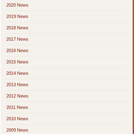
2020 News
2019 News
2018 News
2017 News
2016 News
2015 News
2014 News
2013 News
2012 News
2011 News
2010 News
2009 News