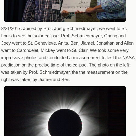
8/21/2017: Joined by Prof. Joerg Schmiedmayer, we went to St.
Louis to see the solar eclipse. Prof. Schmiedmayer, Cheng and
Joey went to St. Genevieve, Anita, Ben, Jiamei, Jonathan and Allen
went to Carondelet, Mickey went to St. Clair. We took some very
impressive photos and conducted a measurement to test the NASA
prediction on the precise time of the eclipse. The photo on the left
was taken by Prof. Schmiedmayer, the the measurement on the
right was taken by Jiamei and Ben.