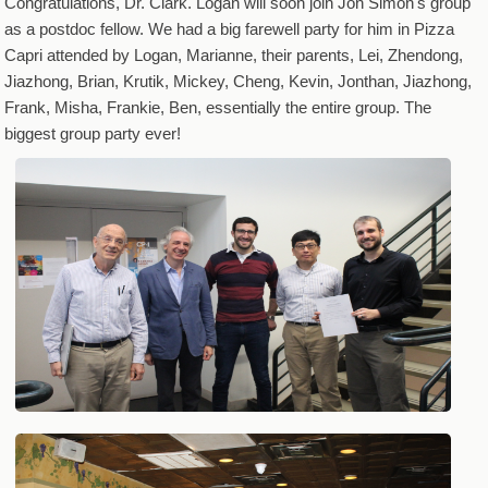
Congratulations, Dr. Clark. Logan will soon join Jon Simon's group
as a postdoc fellow. We had a big farewell party for him in Pizza
Capri attended by Logan, Marianne, their parents, Lei, Zhendong,
Jiazhong, Brian, Krutik, Mickey, Cheng, Kevin, Jonthan, Jiazhong,
Frank, Misha, Frankie, Ben, essentially the entire group. The
biggest group party ever!