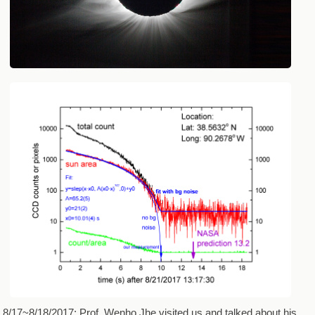
8/17~8/18/2017: Prof. Wenho Jhe visited us and talked about his