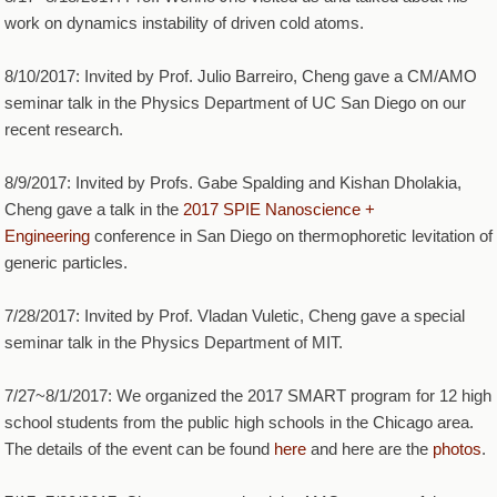
work on dynamics instability of driven cold atoms.
8/10/2017: Invited by Prof. Julio Barreiro, Cheng gave a CM/AMO
seminar talk in the Physics Department of UC San Diego on our
recent research.
8/9/2017: Invited by Profs. Gabe Spalding and Kishan Dholakia,
Cheng gave a talk in the
2017 SPIE Nanoscience +
Engineering
conference in San Diego on thermophoretic levitation of
generic particles.
7/28/2017: Invited by Prof. Vladan Vuletic, Cheng gave a special
seminar talk in the Physics Department of MIT.
7/27~8/1/2017: We organized the 2017 SMART program for 12 high
school students from the public high schools in the Chicago area.
The details of the event can be found
here
and here are the
photos
.